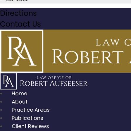
Directions
Contact Us
Home
About
Practice Areas
Publications
Client Reviews