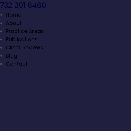
732 201 6460
Home
About
Practice Areas
Publications
Client Reviews
Blog
Contact