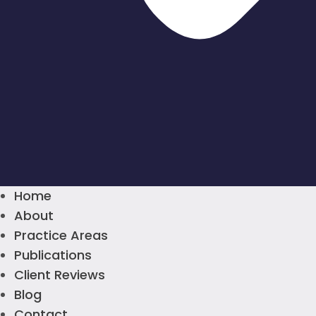
Home
About
Practice Areas
Publications
Client Reviews
Blog
Contact