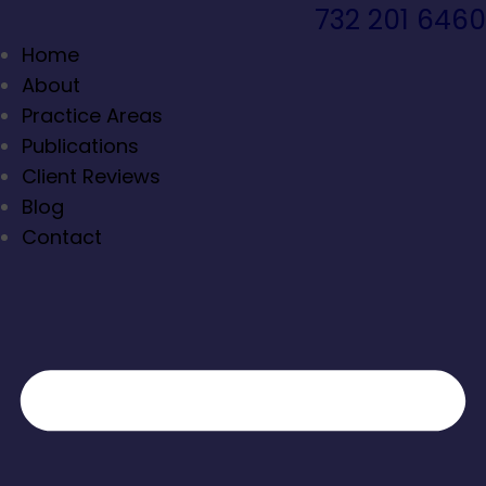
732 201 6460
Home
About
Practice Areas
Publications
Client Reviews
Blog
Contact