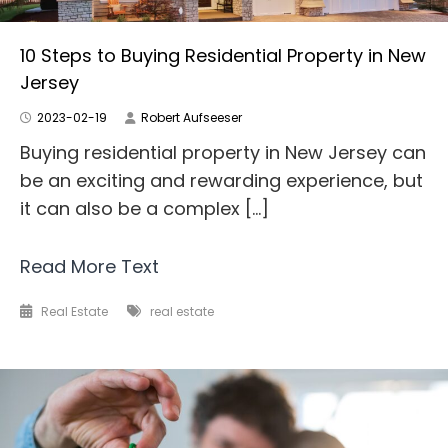
10 Steps to Buying Residential Property in New
Jersey
2023-02-19
Robert Aufseeser
Buying residential property in New Jersey can
be an exciting and rewarding experience, but
it can also be a complex […]
Read More Text
Real Estate
real estate