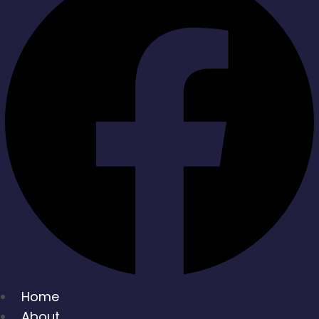
Home
About