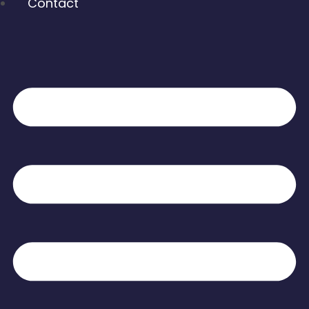
Contact