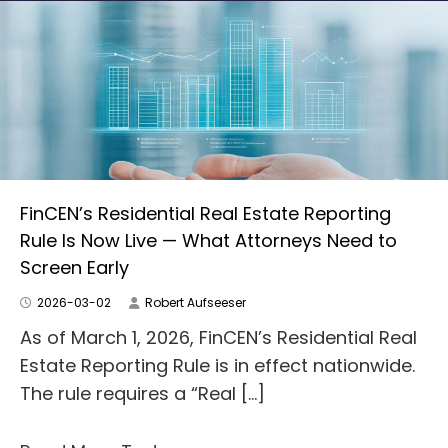
FinCEN’s Residential Real Estate Reporting
Rule Is Now Live — What Attorneys Need to
Screen Early
2026-03-02
Robert Aufseeser
As of March 1, 2026, FinCEN’s Residential Real
Estate Reporting Rule is in effect nationwide.
The rule requires a “Real […]