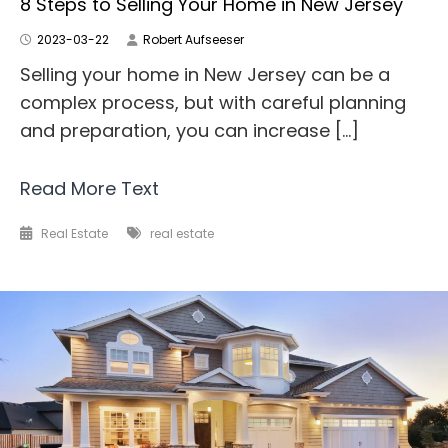
8 Steps to Selling Your Home in New Jersey
2023-03-22
Robert Aufseeser
Selling your home in New Jersey can be a
complex process, but with careful planning
and preparation, you can increase […]
Read More Text
Real Estate
real estate