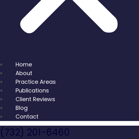
Home
About
Practice Areas
Publications
Client Reviews
Blog
Contact
(732) 201-6460