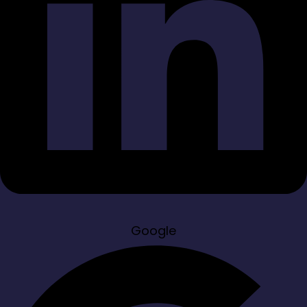
Google