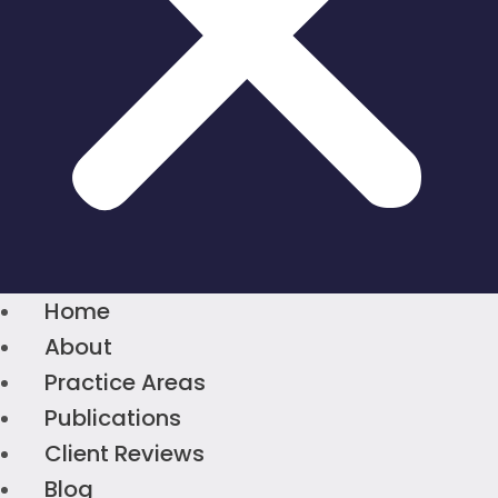
Home
About
Practice Areas
Publications
Client Reviews
Blog