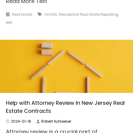
Read More Text
,
,
Real Estate
FinCEN
Residential Real Estate Reporting
RRE
Help with Attorney Review In New Jersey Real
Estate Contracts
2024-01-16
Robert Aufseeser
Attorney review is a crucial part of