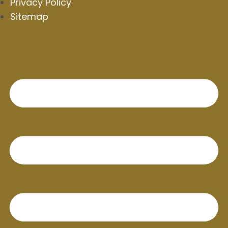
Privacy Policy
Sitemap