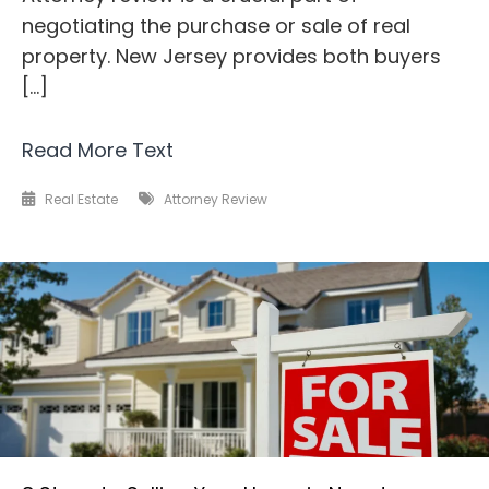
negotiating the purchase or sale of real
property. New Jersey provides both buyers
[…]
Read More Text
Real Estate
Attorney Review