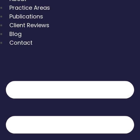
Practice Areas
Publications
Client Reviews
Blog
Contact