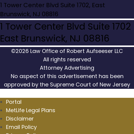
1 Tower Center Blvd Suite 1702, East
Brunswick, NJ 08816
1 Tower Center Blvd Suite 1702
East Brunswick, NJ 08816
©2026 Law Office of Robert Aufseeser LLC
All rights reserved
Attorney Advertising
No aspect of this advertisement has been
approved by the Supreme Court of New Jersey
Portal
MetLife Legal Plans
Disclaimer
Email Policy