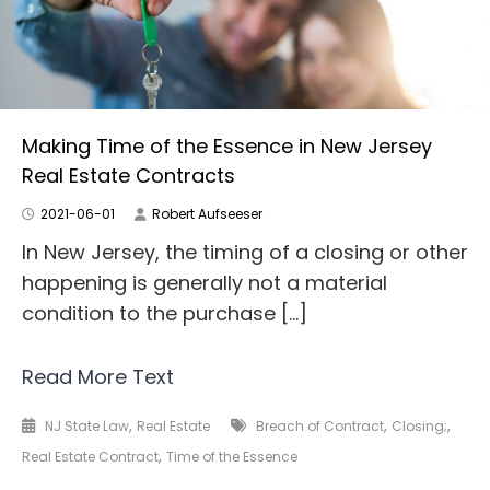
Making Time of the Essence in New Jersey
Real Estate Contracts
2021-06-01
Robert Aufseeser
In New Jersey, the timing of a closing or other
happening is generally not a material
condition to the purchase […]
Read More Text
,
,
,
NJ State Law
Real Estate
Breach of Contract
Closing;
,
Real Estate Contract
Time of the Essence