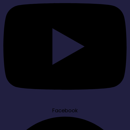
Facebook