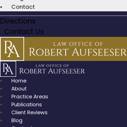
Contact
Directions
Contact Us
Home
About
Practice Areas
Publications
Client Reviews
Blog