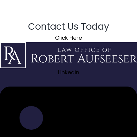
Contact Us Today
Click Here
Linkedin