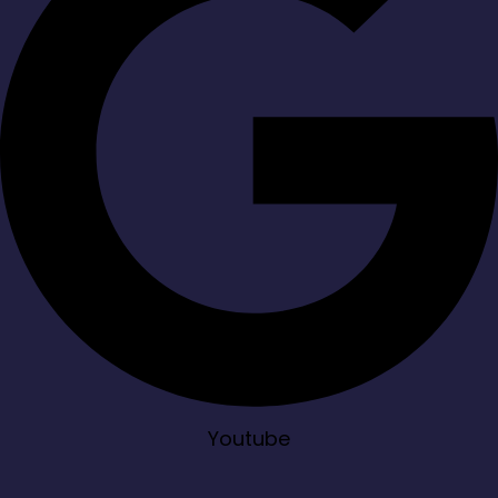
Youtube