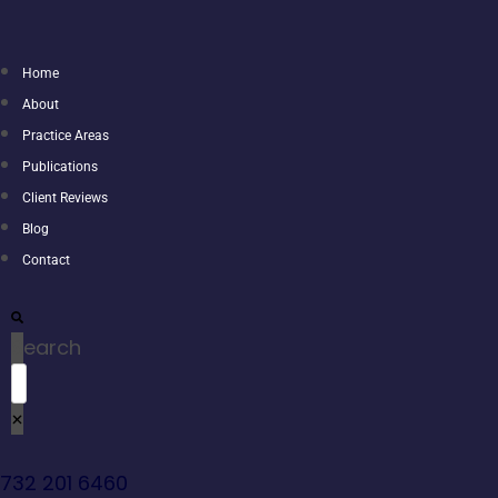
Home
About
Practice Areas
Publications
Client Reviews
Blog
Contact
Search
732 201 6460