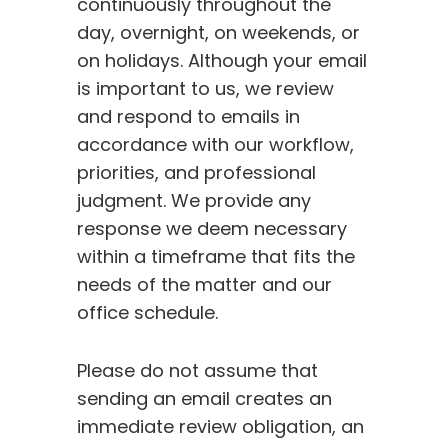
continuously throughout the
day, overnight, on weekends, or
on holidays. Although your email
is important to us, we review
and respond to emails in
accordance with our workflow,
priorities, and professional
judgment. We provide any
response we deem necessary
within a timeframe that fits the
needs of the matter and our
office schedule.
Please do not assume that
sending an email creates an
immediate review obligation, an