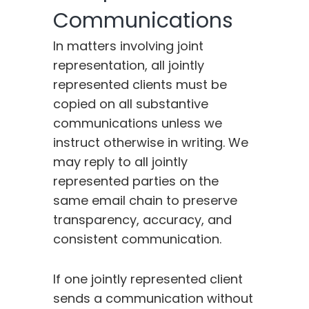
Communications
In matters involving joint
representation, all jointly
represented clients must be
copied on all substantive
communications unless we
instruct otherwise in writing. We
may reply to all jointly
represented parties on the
same email chain to preserve
transparency, accuracy, and
consistent communication.
If one jointly represented client
sends a communication without