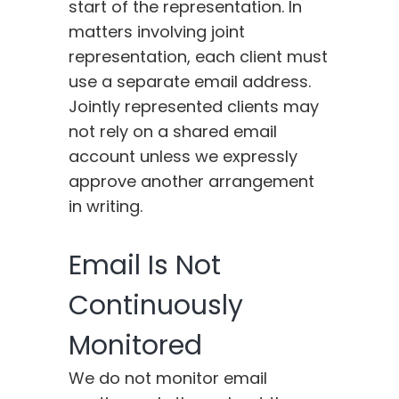
start of the representation. In
matters involving joint
representation, each client must
use a separate email address.
Jointly represented clients may
not rely on a shared email
account unless we expressly
approve another arrangement
in writing.
Email Is Not
Continuously
Monitored
We do not monitor email