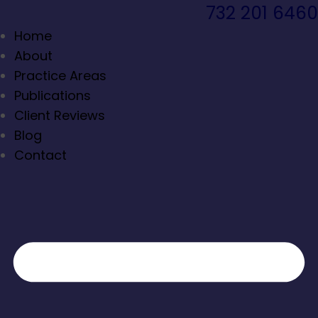
732 201 6460
Home
About
Practice Areas
Publications
Client Reviews
Blog
Contact