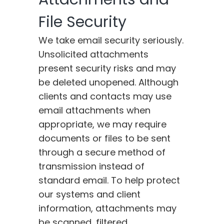
File Security
We take email security seriously.
Unsolicited attachments
present security risks and may
be deleted unopened. Although
clients and contacts may use
email attachments when
appropriate, we may require
documents or files to be sent
through a secure method of
transmission instead of
standard email. To help protect
our systems and client
information, attachments may
be scanned, filtered,