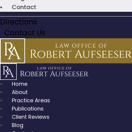
Contact
Directions
Contact Us
Home
About
Practice Areas
Publications
Client Reviews
Blog