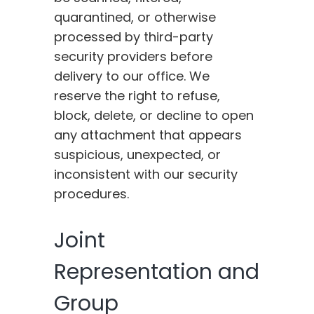
quarantined, or otherwise
processed by third-party
security providers before
delivery to our office. We
reserve the right to refuse,
block, delete, or decline to open
any attachment that appears
suspicious, unexpected, or
inconsistent with our security
procedures.
Joint
Representation and
Group