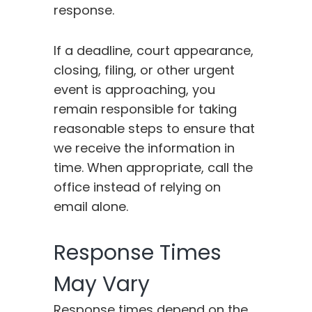
response.
If a deadline, court appearance,
closing, filing, or other urgent
event is approaching, you
remain responsible for taking
reasonable steps to ensure that
we receive the information in
time. When appropriate, call the
office instead of relying on
email alone.
Response Times
May Vary
Response times depend on the