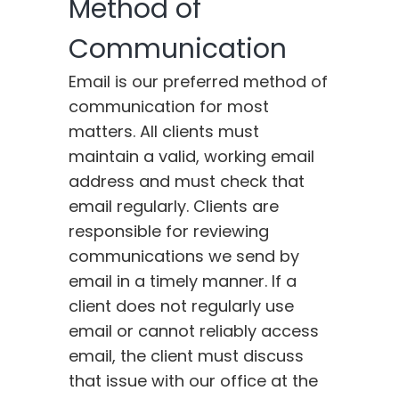
Method of
Communication
Email is our preferred method of
communication for most
matters. All clients must
maintain a valid, working email
address and must check that
email regularly. Clients are
responsible for reviewing
communications we send by
email in a timely manner. If a
client does not regularly use
email or cannot reliably access
email, the client must discuss
that issue with our office at the