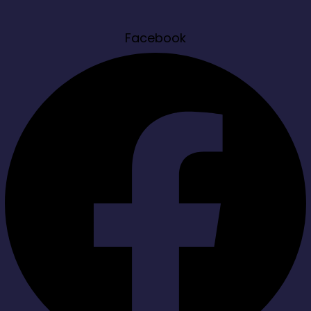
Facebook