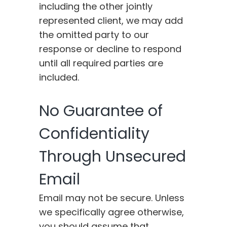
including the other jointly
represented client, we may add
the omitted party to our
response or decline to respond
until all required parties are
included.
No Guarantee of
Confidentiality
Through Unsecured
Email
Email may not be secure. Unless
we specifically agree otherwise,
you should assume that