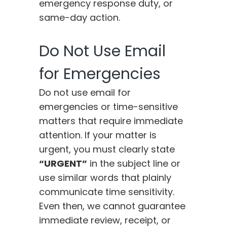
emergency response duty, or
same-day action.
Do Not Use Email
for Emergencies
Do not use email for
emergencies or time-sensitive
matters that require immediate
attention. If your matter is
urgent, you must clearly state
“URGENT”
in the subject line or
use similar words that plainly
communicate time sensitivity.
Even then, we cannot guarantee
immediate review, receipt, or