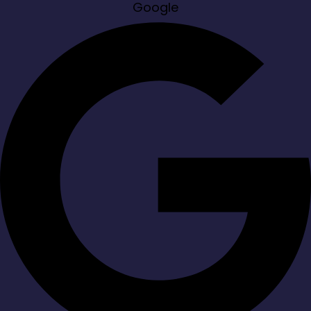
Google