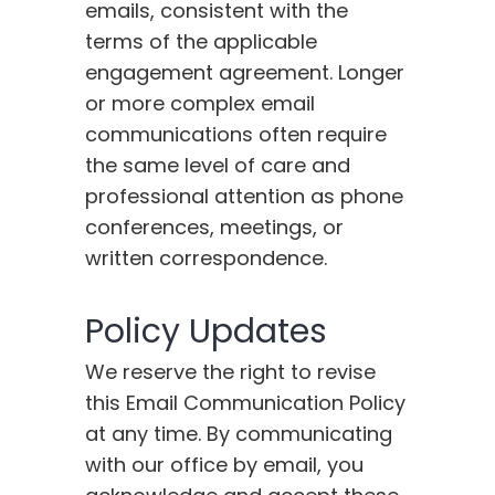
emails, consistent with the
terms of the applicable
engagement agreement. Longer
or more complex email
communications often require
the same level of care and
professional attention as phone
conferences, meetings, or
written correspondence.
Policy Updates
We reserve the right to revise
this Email Communication Policy
at any time. By communicating
with our office by email, you