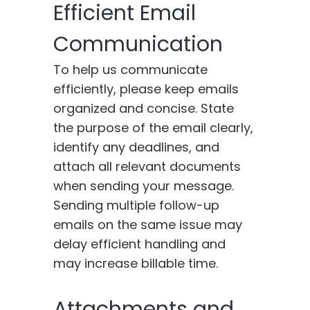
Efficient Email
Communication
To help us communicate
efficiently, please keep emails
organized and concise. State
the purpose of the email clearly,
identify any deadlines, and
attach all relevant documents
when sending your message.
Sending multiple follow-up
emails on the same issue may
delay efficient handling and
may increase billable time.
Attachments and