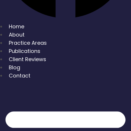
Home
About
Practice Areas
Publications
Client Reviews
Blog
Contact