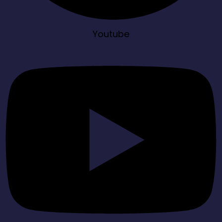
Youtube