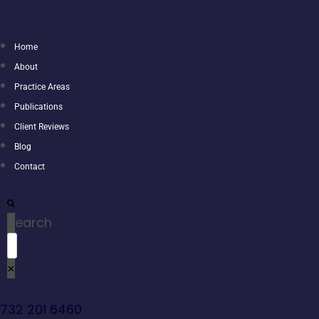
Home
About
Practice Areas
Publications
Client Reviews
Blog
Contact
Search
732 201 6460