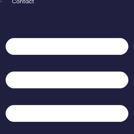
Contact