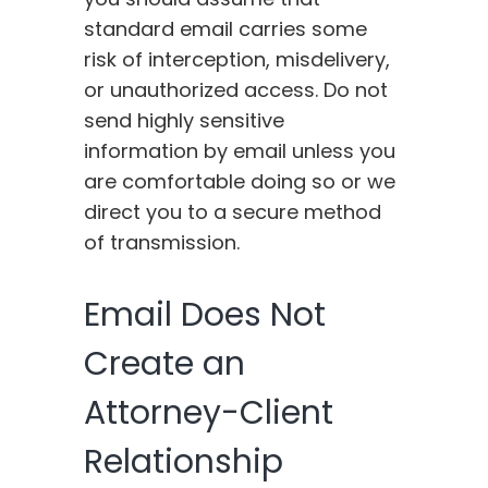
standard email carries some
risk of interception, misdelivery,
or unauthorized access. Do not
send highly sensitive
information by email unless you
are comfortable doing so or we
direct you to a secure method
of transmission.
Email Does Not
Create an
Attorney-Client
Relationship