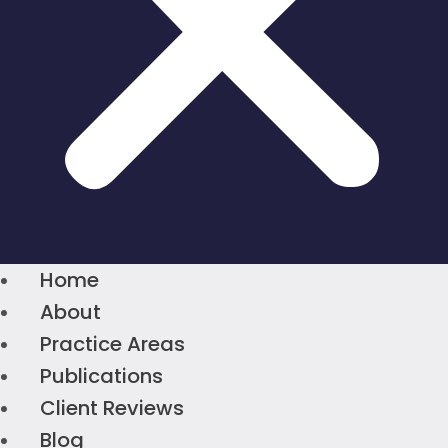
Home
About
Practice Areas
Publications
Client Reviews
Blog