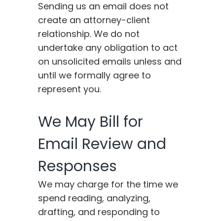
Sending us an email does not
create an attorney-client
relationship. We do not
undertake any obligation to act
on unsolicited emails unless and
until we formally agree to
represent you.
We May Bill for
Email Review and
Responses
We may charge for the time we
spend reading, analyzing,
drafting, and responding to