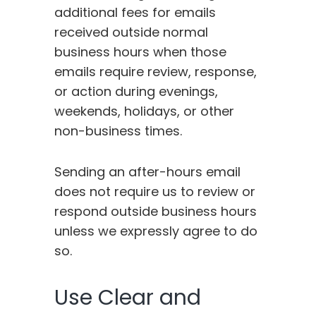
additional fees for emails
received outside normal
business hours when those
emails require review, response,
or action during evenings,
weekends, holidays, or other
non-business times.
Sending an after-hours email
does not require us to review or
respond outside business hours
unless we expressly agree to do
so.
Use Clear and