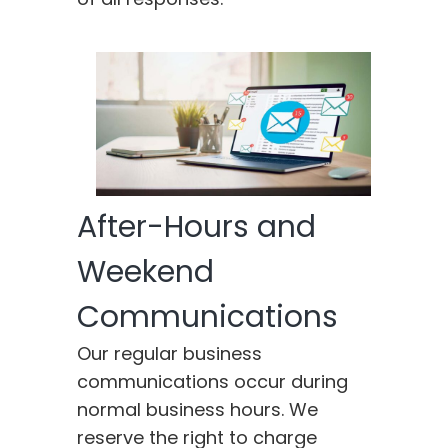
After-Hours and
Weekend
Communications
Our regular business
communications occur during
normal business hours. We
reserve the right to charge