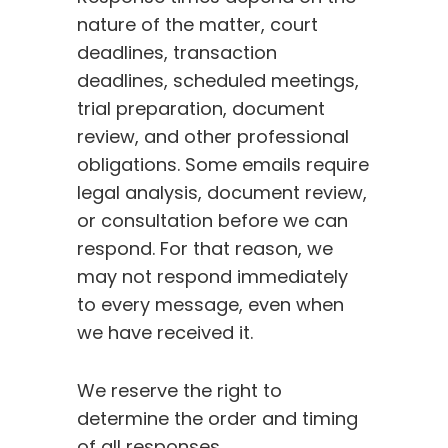
nature of the matter, court
deadlines, transaction
deadlines, scheduled meetings,
trial preparation, document
review, and other professional
obligations. Some emails require
legal analysis, document review,
or consultation before we can
respond. For that reason, we
may not respond immediately
to every message, even when
we have received it.
We reserve the right to
determine the order and timing
of all responses.