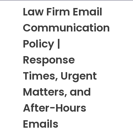
Law Firm Email
Communication
Policy |
Response
Times, Urgent
Matters, and
After-Hours
Emails