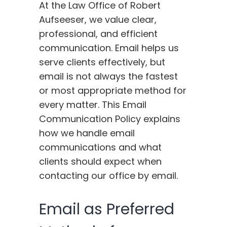
At the Law Office of Robert
Aufseeser, we value clear,
professional, and efficient
communication. Email helps us
serve clients effectively, but
email is not always the fastest
or most appropriate method for
every matter. This Email
Communication Policy explains
how we handle email
communications and what
clients should expect when
contacting our office by email.
Email as Preferred