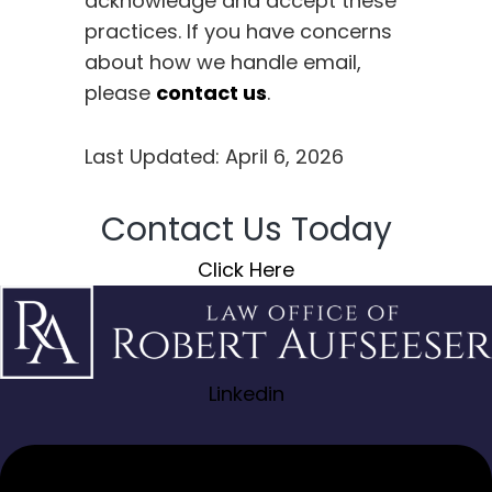
acknowledge and accept these
practices. If you have concerns
about how we handle email,
please
contact us
.
Last Updated: April 6, 2026
Contact Us Today
Click Here
Linkedin