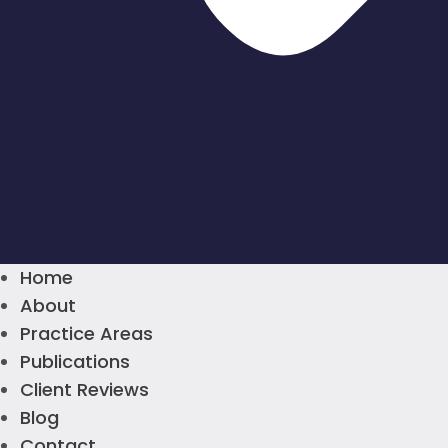
Home
About
Practice Areas
Publications
Client Reviews
Blog
Contact