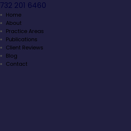
732 201 6460
Home
About
Practice Areas
Publications
Client Reviews
Blog
Contact