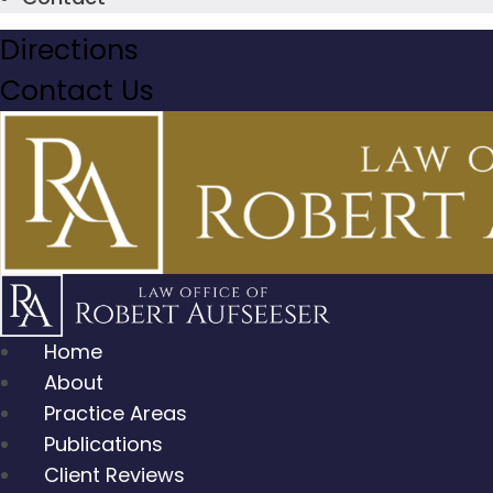
Directions
Contact Us
Home
About
Practice Areas
Publications
Client Reviews